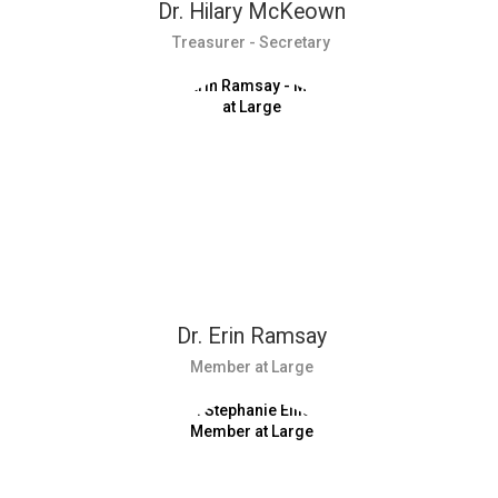
Dr. Hilary McKeown
Treasurer - Secretary
Dr. Erin Ramsay
Member at Large