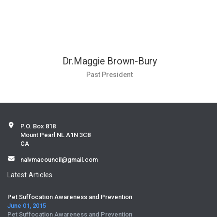
Dr.Maggie Brown-Bury
Past President
P.O. Box 818
Mount Pearl NL A1N 3C8
CA
nalvmacouncil@gmail.com
Latest Articles
Pet Suffocation Awareness and Prevention
June 01, 2015
Pet Suffocation Awareness and Prevention