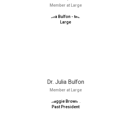
Member at Large
Dr. Julia Bulfon
Member at Large