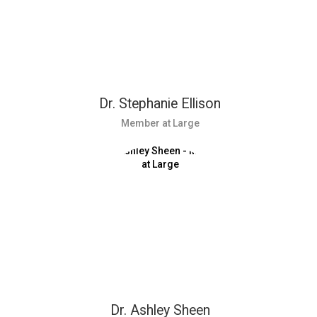
Dr. Stephanie Ellison
Member at Large
Dr. Ashley Sheen