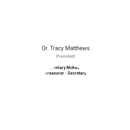
Dr. Tracy Matthews
President